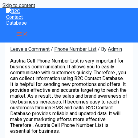
Skip to content
What is the use of Austria Cell
Phone Number List?
Leave a Comment
/
Phone Number List
/ By
Admin
Austria Cell Phone Number List is very important for
business communication. It allows you to easily
communicate with customers quickly. Therefore , you
can collect information using B2C Contact Database.
It is helpful for sending new promotions and offers. It
provides effective and accurate targeting to reach the
market. As a result , the sales and brand awareness of
the business increases. It becomes easy to reach
customers through SMS and calls. B2C Contact
Database provides reliable and updated data. It will
make your marketing efforts more effective.
Therefore , Austria Cell Phone Number List is
essential for business.