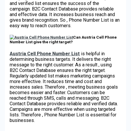
and verified list ensures the success of the
campaign. B2C Contact Database provides reliable
and effective data. It increases business reach and
gives brand recognition. So , Phone Number List is an
easy way to reach customers.
Can Austria Cell Phone
Number List give the right target?
Austria Cell Phone Number List
is helpful in
determining business targets. It delivers the right
message to the right customer. As a result , using
B2C Contact Database ensures the right target.
Regularly updated list makes marketing campaigns
more effective. It reduces time and cost and
increases sales. Therefore , meeting business goals
becomes easier and faster. Customers can be
reached through SMS, calls and messaging. B2C
Contact Database provides reliable and verified data.
Campaigns are more effective when using targeted
lists. Therefore , Phone Number List is essential for
businesses.