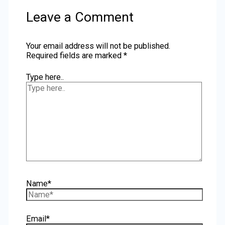
Leave a Comment
Your email address will not be published.
Required fields are marked
*
Type here..
Name*
Email*