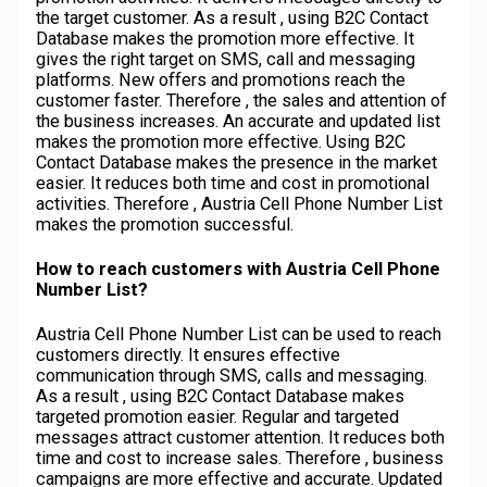
the target customer. As a result , using B2C Contact
Database makes the promotion more effective. It
gives the right target on SMS, call and messaging
platforms. New offers and promotions reach the
customer faster. Therefore , the sales and attention of
the business increases. An accurate and updated list
makes the promotion more effective. Using B2C
Contact Database makes the presence in the market
easier. It reduces both time and cost in promotional
activities. Therefore , Austria Cell Phone Number List
makes the promotion successful.
How to reach customers with Austria Cell Phone
Number List?
Austria Cell Phone Number List can be used to reach
customers directly. It ensures effective
communication through SMS, calls and messaging.
As a result , using B2C Contact Database makes
targeted promotion easier. Regular and targeted
messages attract customer attention. It reduces both
time and cost to increase sales. Therefore , business
campaigns are more effective and accurate. Updated