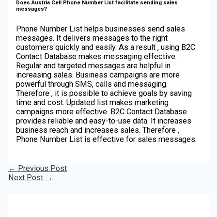
Does Austria Cell Phone Number List facilitate sending sales
messages?
Phone Number List helps businesses send sales
messages. It delivers messages to the right
customers quickly and easily. As a result , using B2C
Contact Database makes messaging effective.
Regular and targeted messages are helpful in
increasing sales. Business campaigns are more
powerful through SMS, calls and messaging.
Therefore , it is possible to achieve goals by saving
time and cost. Updated list makes marketing
campaigns more effective. B2C Contact Database
provides reliable and easy-to-use data. It increases
business reach and increases sales. Therefore ,
Phone Number List is effective for sales messages.
←
Previous Post
Next Post
→