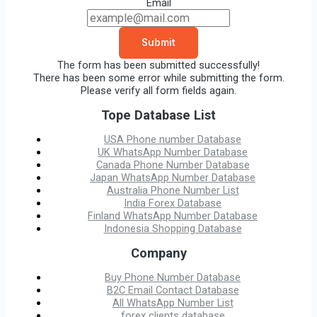
Email
Submit
The form has been submitted successfully!
There has been some error while submitting the form.
Please verify all form fields again.
Tope Database List
USA Phone number Database
UK WhatsApp Number Database
Canada Phone Number Database
Japan WhatsApp Number Database
Australia Phone Number List
India Forex Database
Finland WhatsApp Number Database
Indonesia Shopping Database
Company
Buy Phone Number Database
B2C Email Contact Database
All WhatsApp Number List
forex clients database