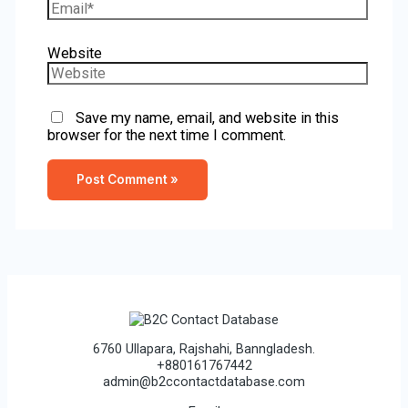
Website
Save my name, email, and website in this
browser for the next time I comment.
6760 Ullapara, Rajshahi, Banngladesh.
+880161767442
admin@b2ccontactdatabase.com