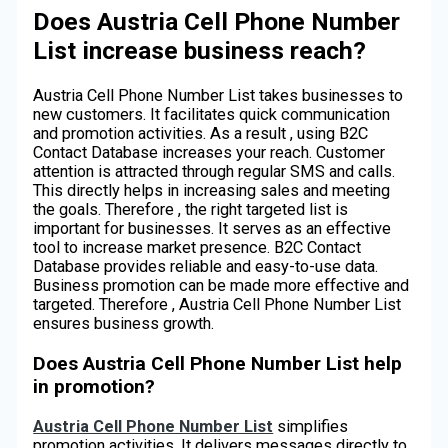
Does Austria Cell Phone Number
List increase business reach?
Austria Cell Phone Number List takes businesses to
new customers. It facilitates quick communication
and promotion activities. As a result , using B2C
Contact Database increases your reach. Customer
attention is attracted through regular SMS and calls.
This directly helps in increasing sales and meeting
the goals. Therefore , the right targeted list is
important for businesses. It serves as an effective
tool to increase market presence. B2C Contact
Database provides reliable and easy-to-use data.
Business promotion can be made more effective and
targeted. Therefore , Austria Cell Phone Number List
ensures business growth.
Does Austria Cell Phone Number List help
in promotion?
Austria Cell Phone Number List
simplifies
promotion activities. It delivers messages directly to