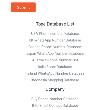
Submit
Tope Database List
USA Phone number Database
UK WhatsApp Number Database
Canada Phone Number Database
Japan WhatsApp Number Database
Australia Phone Number List
India Forex Database
Finland WhatsApp Number Database
Indonesia Shopping Database
Company
Buy Phone Number Database
B2C Email Contact Database