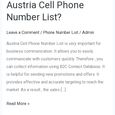
Austria Cell Phone
the
use
Number List?
of
Austria
Leave a Comment
/
Phone Number List
/
Admin
Cell
Austria Cell Phone Number List is very important for
Phone
business communication. It allows you to easily
Number
communicate with customers quickly. Therefore , you
List?
can collect information using B2C Contact Database. It
is helpful for sending new promotions and offers. It
provides effective and accurate targeting to reach the
market. As a result , the sales […]
Read More »