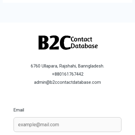
6760 Ullapara, Rajshahi, Banngladesh.
+880161767442
admin@b2ccontactdatabase.com
Email