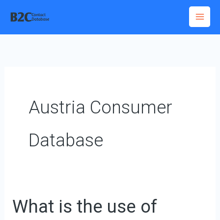
Skip
to
content
Austria Consumer
Database
What is the use of
What
is