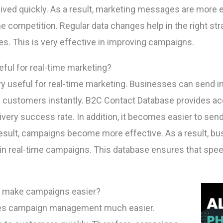
ed quickly. As a result, marketing messages are more eff
e competition. Regular data changes help in the right st
s. This is very effective in improving campaigns.
eful for real-time marketing?
ry useful for real-time marketing. Businesses can send i
 customers instantly. B2C Contact Database provides a
very success rate. In addition, it becomes easier to sen
esult, campaigns become more effective. As a result, b
t in real-time campaigns. This database ensures that speed. 
t make campaigns easier?
kes campaign management much easier.