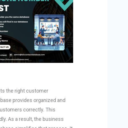
ts the right customer
abase provides organized and
customers correctly. This
ly. As a result, the business