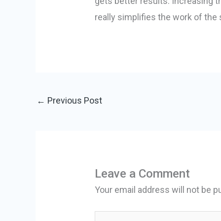
gets better results. Increasing t
really simplifies the work of the
←
Previous Post
Leave a Comment
Your email address will not be p
Type