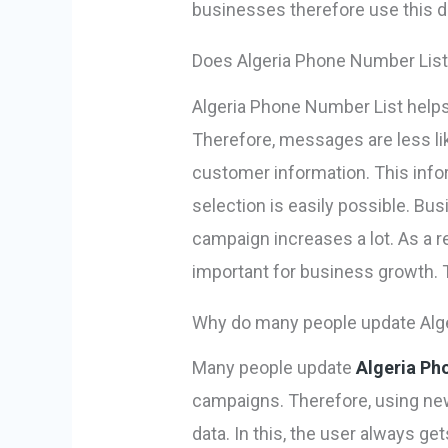
businesses therefore use this dat
Does Algeria Phone Number List 
Algeria Phone Number List helps
Therefore, messages are less l
customer information. This info
selection is easily possible. B
campaign increases a lot. As a
important for business growth. T
Why do many people update Alge
Many people update
Algeria Ph
campaigns. Therefore, using ne
data. In this, the user always g