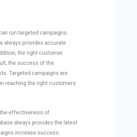
 can run targeted campaigns.
se always provides accurate
dition, the right customer
ult, the success of the
sts. Targeted campaigns are
 in reaching the right customers.
the effectiveness of
base always provides the latest
mpaigns increase success.