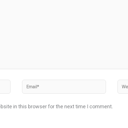
Email*
Webs
site in this browser for the next time I comment.