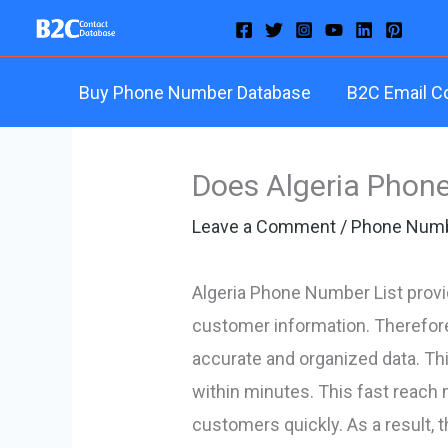
Skip
to
content
Buy Phone Number Database
B2C Email C
Does Algeria Phone
Leave a Comment
/
Phone Numb
Algeria Phone Number List provi
customer information. Therefore,
accurate and organized data. Th
within minutes. This fast reach 
customers quickly. As a result, t