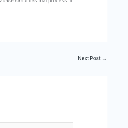
tabase simplifies that process. It
Next Post
→