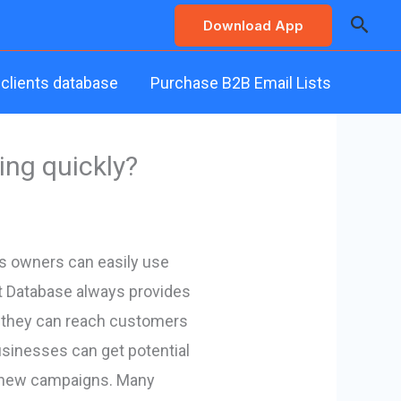
Searc
Download App
 clients database
Purchase B2B Email Lists
ing quickly?
ss owners can easily use
ct Database always provides
n, they can reach customers
usinesses can get potential
ing new campaigns. Many