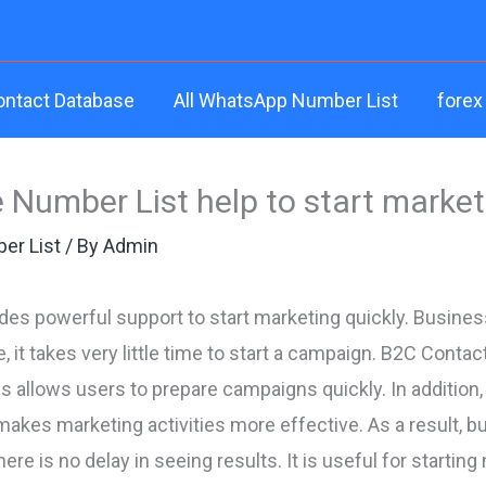
ontact Database
All WhatsApp Number List
forex
 Number List help to start market
er List
/ By
Admin
des powerful support to start marketing quickly. Busine
 it takes very little time to start a campaign. B2C Conta
is allows users to prepare campaigns quickly. In additio
makes marketing activities more effective. As a result, b
here is no delay in seeing results. It is useful for start