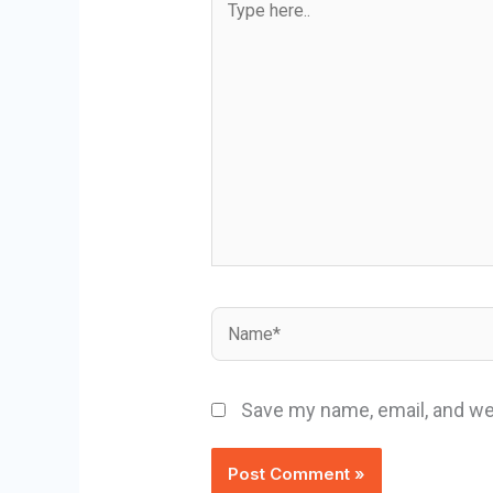
here..
Name*
Save my name, email, and web