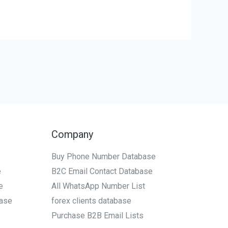
Company
Buy Phone Number Database
e
B2C Email Contact Database
e
All WhatsApp Number List
ase
forex clients database
Purchase B2B Email Lists