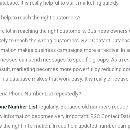
abase. It is really helpful to start marketing quickly.
help to reach the right customers?
 a lot in reaching the right customers. Business owners
ikely to reach the wrong customers. B2C Contact Databa
rmation makes business campaigns more effective. In ad
usinesses can send messages to specific groups. As a res
 result, marketing becomes more powerful by reducing co
his database makes that work easy. It is really effective
ria Phone Number List repeatedly?
one Number List
regularly. Because old numbers reduce 
w information becomes very important. B2C Contact Data
ets the right information. In addition, updated number ca