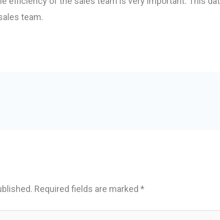
he efficiency of the sales team is very important. This da
 sales team.
ublished.
Required fields are marked
*