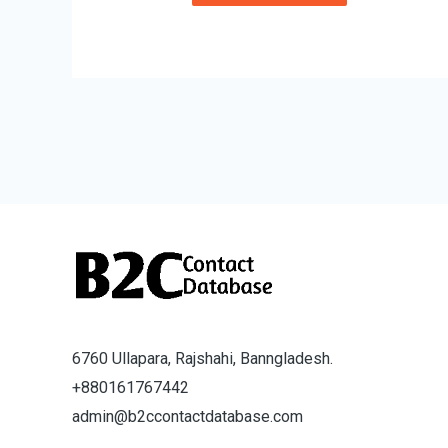
6760 Ullapara, Rajshahi, Banngladesh.
+880161767442
admin@b2ccontactdatabase.com