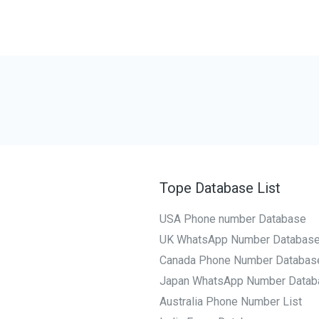
Tope Database List
USA Phone number Database
UK WhatsApp Number Databas
Canada Phone Number Databas
Japan WhatsApp Number Datab
Australia Phone Number List