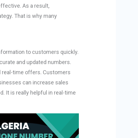
ective. As a result,
rategy. That is why many
nformation to customers quickly.
ccurate and updated numbers.
d real-time offers. Customers
usinesses can increase sales
It is really helpful in real-time