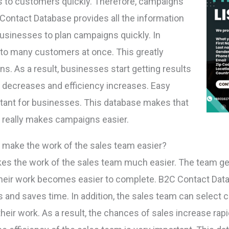
to customers quickly. Therefore, campaigns
 Contact Database provides all the information
businesses to plan campaigns quickly. In
to many customers at once. This greatly
. As a result, businesses start getting results
ad decreases and efficiency increases. Easy
ant for businesses. This database makes that
 really makes campaigns easier.
 make the work of the sales team easier?
s the work of the sales team much easier. The team ge
 their work becomes easier to complete. B2C Contact Dat
rs and saves time. In addition, the sales team can select 
eir work. As a result, the chances of sales increase rapid