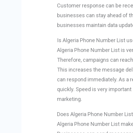
Customer response can be receiv
businesses can stay ahead of th
businesses maintain data update
Is Algeria Phone Number List us
Algeria Phone Number List is ve
Therefore, campaigns can reach
This increases the message deli
can respond immediately. As a r
quickly. Speed ​​is very importan
marketing.
Does Algeria Phone Number Lis
Algeria Phone Number List ma