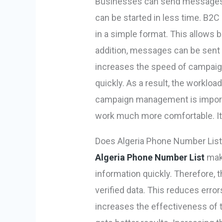
Businesses can send messages 
can be started in less time. B2C
in a simple format. This allows 
addition, messages can be sent 
increases the speed of campaigns
quickly. As a result, the worklo
campaign management is import
work much more comfortable. It
Does Algeria Phone Number List
Algeria Phone Number List
make
information quickly. Therefore,
verified data. This reduces erro
increases the effectiveness of th