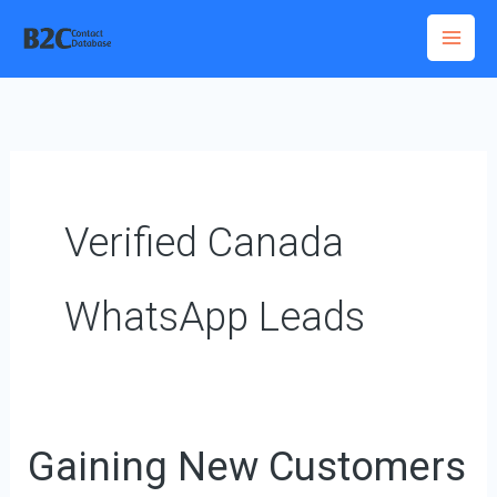
Skip
to
content
Verified Canada
WhatsApp Leads
Gaining New Customers
Gaining
New