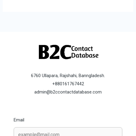
6760 Ullapara, Rajshahi, Banngladesh.
+880161767442
admin@b2ccontactdatabase.com
Email