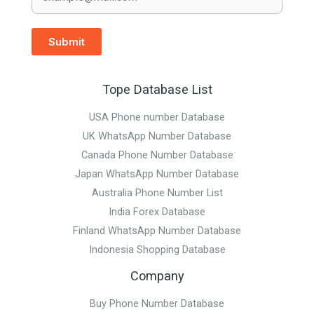
Submit
Tope Database List
USA Phone number Database
UK WhatsApp Number Database
Canada Phone Number Database
Japan WhatsApp Number Database
Australia Phone Number List
India Forex Database
Finland WhatsApp Number Database
Indonesia Shopping Database
Company
Buy Phone Number Database