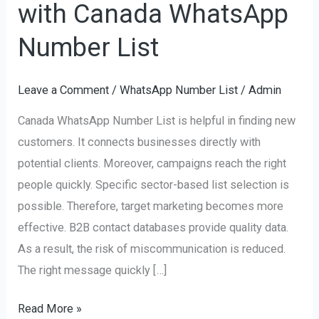
with Canada WhatsApp
Customers
with
Number List
Canada
WhatsApp
Leave a Comment
/
WhatsApp Number List
/
Admin
Number
Canada WhatsApp Number List is helpful in finding new
List
customers. It connects businesses directly with
potential clients. Moreover, campaigns reach the right
people quickly. Specific sector-based list selection is
possible. Therefore, target marketing becomes more
effective. B2B contact databases provide quality data.
As a result, the risk of miscommunication is reduced.
The right message quickly […]
Read More »