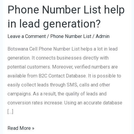
Botswana
Phone Number List help
Cell
Phone
in lead generation?
Number
Leave a Comment
/
Phone Number List
/
Admin
List
help
Botswana Cell Phone Number List helps a lot in lead
in
generation. It connects businesses directly with
lead
potential customers. Moreover, verified numbers are
generation?
available from B2C Contact Database. It is possible to
easily collect leads through SMS, calls and other
campaigns. As a result, the quality of leads and
conversion rates increase. Using an accurate database
[…]
Read More »