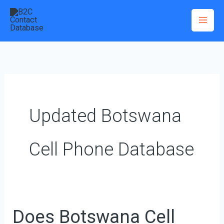
Skip
to
content
Updated Botswana
Cell Phone Database
Does Botswana Cell
Does