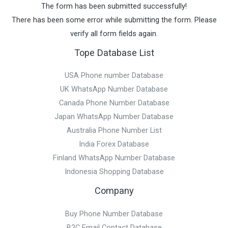
The form has been submitted successfully!
There has been some error while submitting the form. Please
verify all form fields again.
Tope Database List
USA Phone number Database
UK WhatsApp Number Database
Canada Phone Number Database
Japan WhatsApp Number Database
Australia Phone Number List
India Forex Database
Finland WhatsApp Number Database
Indonesia Shopping Database
Company
Buy Phone Number Database
B2C Email Contact Database