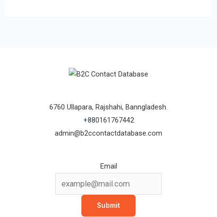
6760 Ullapara, Rajshahi, Banngladesh.
+880161767442
admin@b2ccontactdatabase.com
Email
Submit