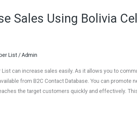
e Sales Using Bolivia Ce
er List
/
Admin
List can increase sales easily. As it allows you to comm
 available from B2C Contact Database. You can promote
reaches the target customers quickly and effectively. This