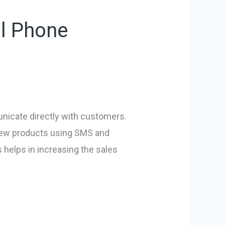
ll Phone
unicate directly with customers.
 new products using SMS and
 helps in increasing the sales