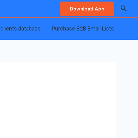
Searc
Download App
 clients database
Purchase B2B Email Lists