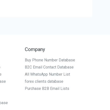
Company
Buy Phone Number Database
e
B2C Email Contact Database
e
All WhatsApp Number List
ase
forex clients database
Purchase B2B Email Lists
base