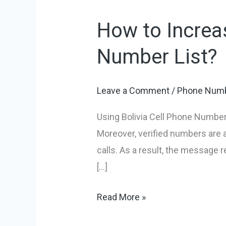
How to Increas
How
to
Number List?
Increase
Sales
Leave a Comment
/
Phone Numb
Using
Bolivia
Using Bolivia Cell Phone Number 
Cell
Moreover, verified numbers are
Phone
calls. As a result, the message 
Number
[…]
List?
Read More »