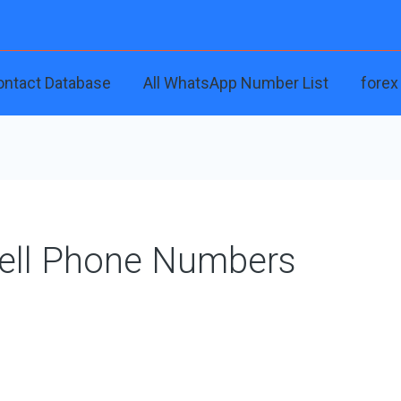
ontact Database
All WhatsApp Number List
forex
Cell Phone Numbers