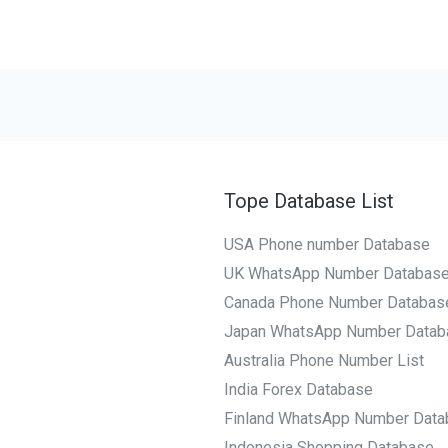
Tope Database List
USA Phone number Database
UK WhatsApp Number Databas
Canada Phone Number Databas
Japan WhatsApp Number Datab
Australia Phone Number List
India Forex Database
Finland WhatsApp Number Data
Indonesia Shopping Database