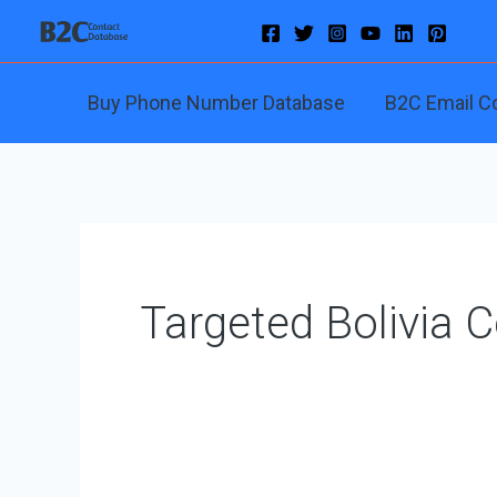
Skip
to
content
Buy Phone Number Database
B2C Email C
Targeted Bolivia 