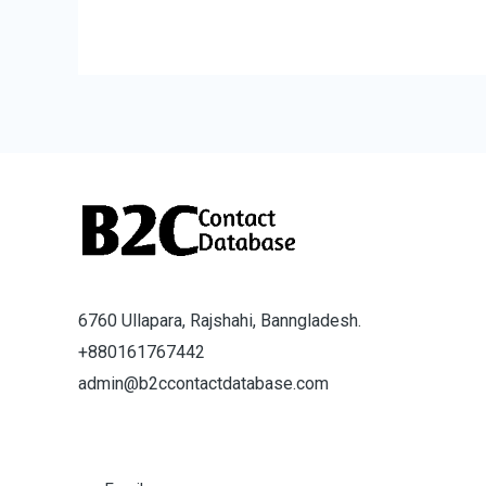
6760 Ullapara, Rajshahi, Banngladesh.
+880161767442
admin@b2ccontactdatabase.com