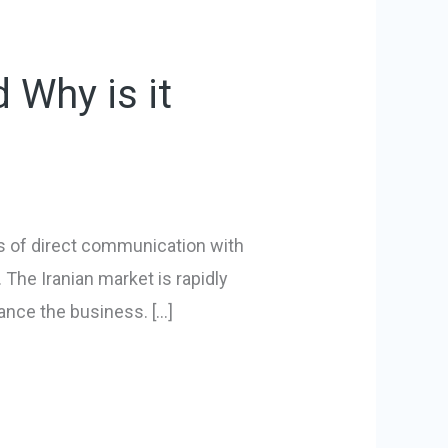
 Why is it
ns of direct communication with
. The Iranian market is rapidly
vance the business. […]