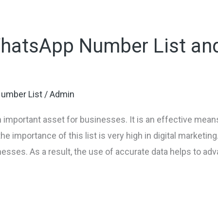
WhatsApp Number List and
umber List
/
Admin
 important asset for businesses. It is an effective mea
e importance of this list is very high in digital marketing
nesses. As a result, the use of accurate data helps to ad