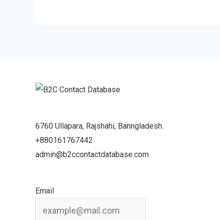
6760 Ullapara, Rajshahi, Banngladesh.
+880161767442
admin@b2ccontactdatabase.com
Email