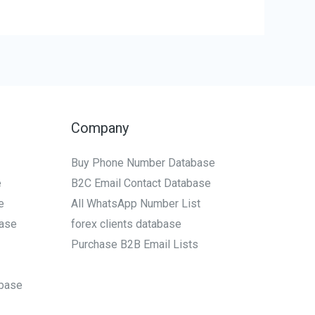
Company
Buy Phone Number Database
e
B2C Email Contact Database
e
All WhatsApp Number List
ase
forex clients database
Purchase B2B Email Lists
base