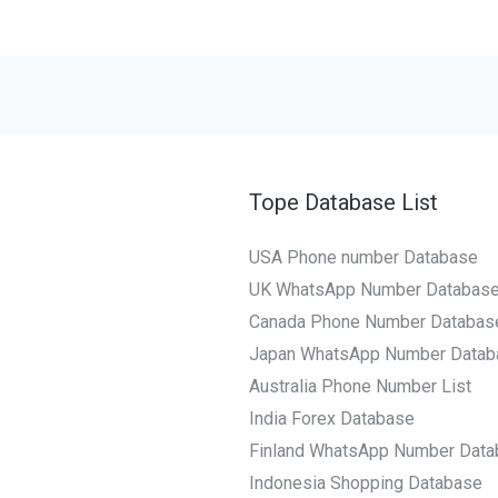
Tope Database List
USA Phone number Database
UK WhatsApp Number Databas
Canada Phone Number Databas
Japan WhatsApp Number Datab
Australia Phone Number List
India Forex Database
Finland WhatsApp Number Data
Indonesia Shopping Database