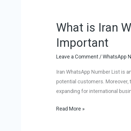
What is Iran 
What
is
Important
Iran
WhatsApp
Leave a Comment
/
WhatsApp N
Number
Iran WhatsApp Number List is an
List
potential customers. Moreover, th
and
expanding for international busi
Why
is
Read More »
it
Important