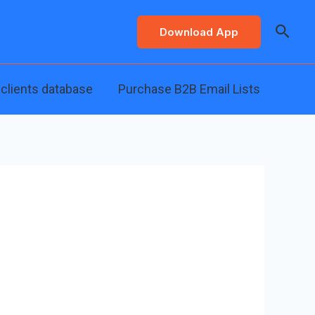
Searc
Download App
 clients database
Purchase B2B Email Lists