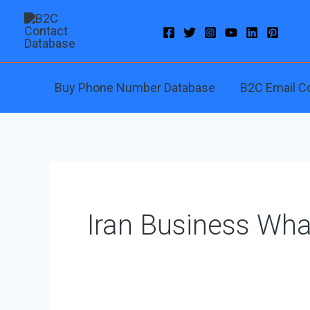
Skip
to
content
Buy Phone Number Database
B2C Email C
Iran Business Wh