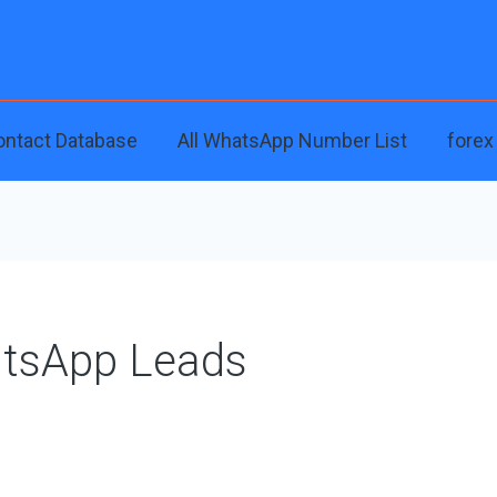
ontact Database
All WhatsApp Number List
forex
atsApp Leads