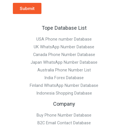
Submit
Tope Database List
USA Phone number Database
UK WhatsApp Number Database
Canada Phone Number Database
Japan WhatsApp Number Database
Australia Phone Number List
India Forex Database
Finland WhatsApp Number Database
Indonesia Shopping Database
Company
Buy Phone Number Database
B2C Email Contact Database