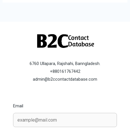
6760 Ullapara, Rajshahi, Banngladesh.
+880161767442
admin@b2ccontactdatabase.com
Email