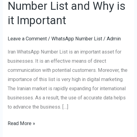
Number List and Why is
Iran
WhatsApp
it Important
Number
List
Leave a Comment
/
WhatsApp Number List
/
Admin
and
Iran WhatsApp Number List is an important asset for
Why
businesses. It is an effective means of direct
is
communication with potential customers. Moreover, the
it
importance of this list is very high in digital marketing.
Important
The Iranian market is rapidly expanding for international
businesses. As a result, the use of accurate data helps
to advance the business. […]
Read More »