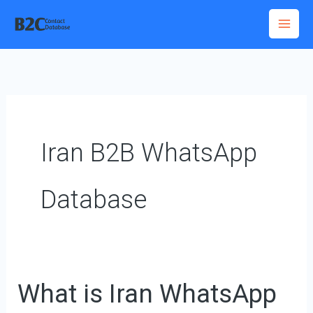
Skip
to
content
Iran B2B WhatsApp
Database
What is Iran WhatsApp
What
is