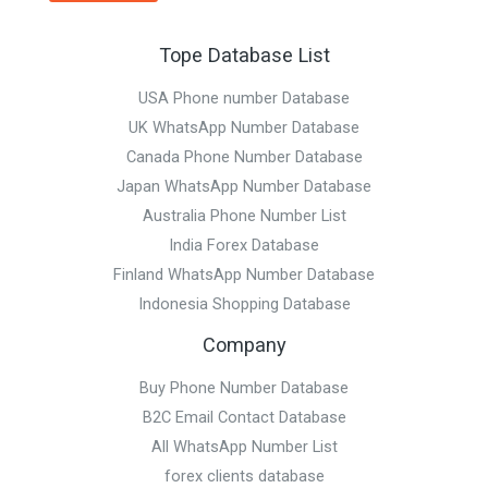
Tope Database List
USA Phone number Database
UK WhatsApp Number Database
Canada Phone Number Database
Japan WhatsApp Number Database
Australia Phone Number List
India Forex Database
Finland WhatsApp Number Database
Indonesia Shopping Database
Company
Buy Phone Number Database
B2C Email Contact Database
All WhatsApp Number List
forex clients database