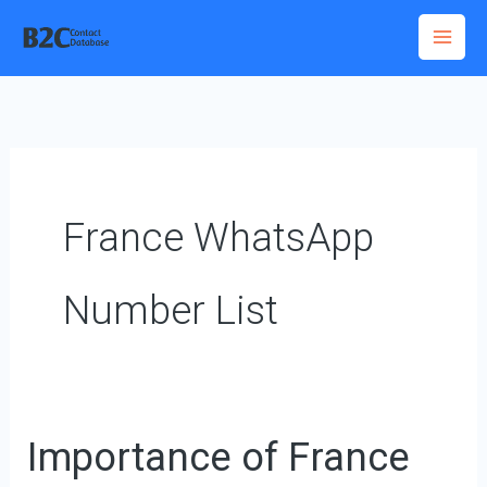
Skip
to
content
France WhatsApp
Number List
Importance of France
Importance
of