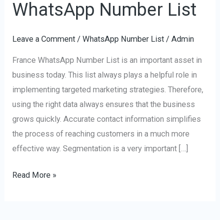
WhatsApp Number List
France
WhatsApp
Leave a Comment
/
WhatsApp Number List
/
Admin
Number
List
France WhatsApp Number List is an important asset in
business today. This list always plays a helpful role in
implementing targeted marketing strategies. Therefore,
using the right data always ensures that the business
grows quickly. Accurate contact information simplifies
the process of reaching customers in a much more
effective way. Segmentation is a very important […]
Read More »