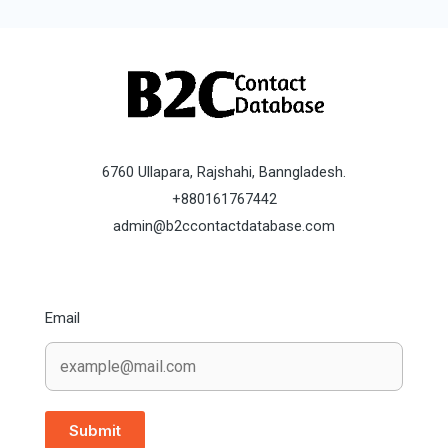
6760 Ullapara, Rajshahi, Banngladesh.
+880161767442
admin@b2ccontactdatabase.com
Email
Submit