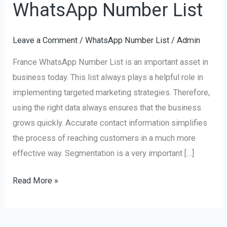
WhatsApp Number List
France
WhatsApp
Leave a Comment
/
WhatsApp Number List
/
Admin
Number
List
France WhatsApp Number List is an important asset in
business today. This list always plays a helpful role in
implementing targeted marketing strategies. Therefore,
using the right data always ensures that the business
grows quickly. Accurate contact information simplifies
the process of reaching customers in a much more
effective way. Segmentation is a very important […]
Read More »