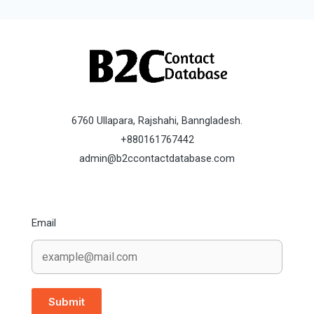
6760 Ullapara, Rajshahi, Banngladesh.
+880161767442
admin@b2ccontactdatabase.com
Email
Submit