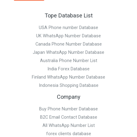
Tope Database List
USA Phone number Database
UK WhatsApp Number Database
Canada Phone Number Database
Japan WhatsApp Number Database
Australia Phone Number List
India Forex Database
Finland WhatsApp Number Database
Indonesia Shopping Database
Company
Buy Phone Number Database
B2C Email Contact Database
All WhatsApp Number List
forex clients database