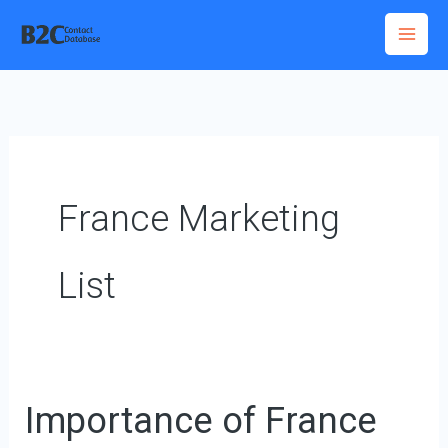
Skip
to
content
France Marketing
List
Importance of France
Importance
of