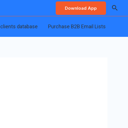
Searc
Download App
 clients database
Purchase B2B Email Lists