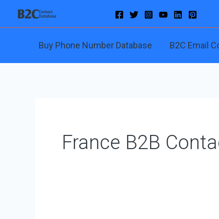
Skip
to
content
Buy Phone Number Database
B2C Email C
France B2B Conta