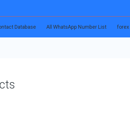
ontact Database
All WhatsApp Number List
forex
cts