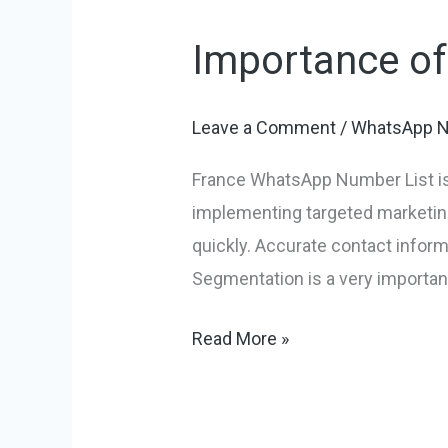
Importance o
Importance
of
France
Leave a Comment
/
WhatsApp N
WhatsApp
France WhatsApp Number List is a
Number
implementing targeted marketing
List
quickly. Accurate contact infor
Segmentation is a very important
Read More »