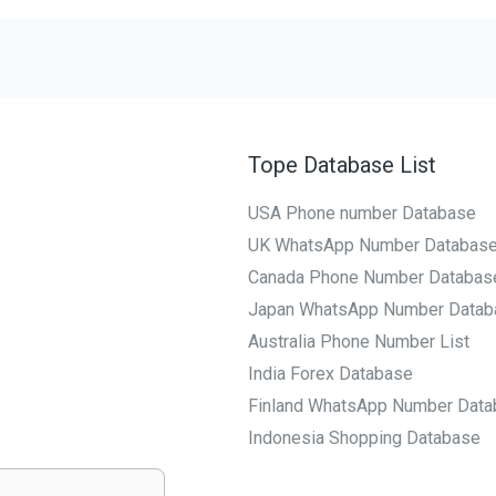
Tope Database List
USA Phone number Database
UK WhatsApp Number Databas
Canada Phone Number Databas
Japan WhatsApp Number Datab
Australia Phone Number List
India Forex Database
Finland WhatsApp Number Data
Indonesia Shopping Database