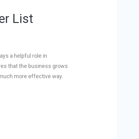
r List
ys a helpful role in
ures that the business grows
a much more effective way.