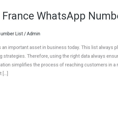
f France WhatsApp Numbe
umber List
/
Admin
n important asset in business today. This list always pla
 strategies. Therefore, using the right data always ens
mation simplifies the process of reaching customers in 
 […]