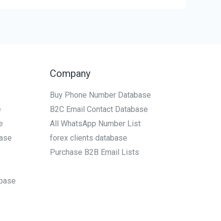
Company
Buy Phone Number Database
e
B2C Email Contact Database
e
All WhatsApp Number List
ase
forex clients database
Purchase B2B Email Lists
base