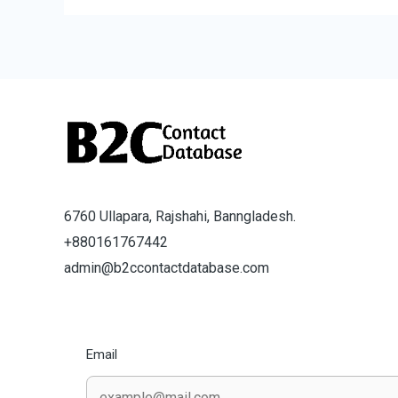
6760 Ullapara, Rajshahi, Banngladesh.
+880161767442
admin@b2ccontactdatabase.com
Email