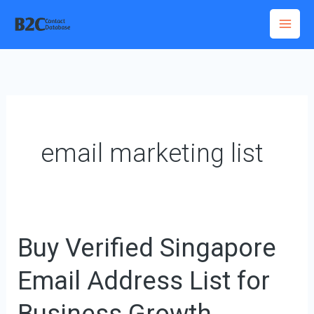
Skip
to
content
email marketing list
Buy Verified Singapore
Buy
Verified
Email Address List for
Singapore
Email
Business Growth