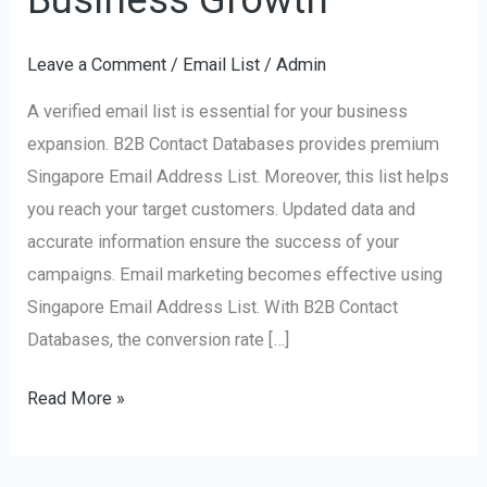
Address
List
Leave a Comment
/
Email List
/
Admin
for
A verified email list is essential for your business
Business
expansion. B2B Contact Databases provides premium
Growth
Singapore Email Address List. Moreover, this list helps
you reach your target customers. Updated data and
accurate information ensure the success of your
campaigns. Email marketing becomes effective using
Singapore Email Address List. With B2B Contact
Databases, the conversion rate […]
Read More »