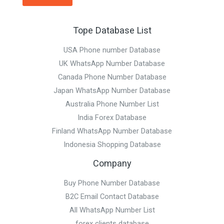
Tope Database List
USA Phone number Database
UK WhatsApp Number Database
Canada Phone Number Database
Japan WhatsApp Number Database
Australia Phone Number List
India Forex Database
Finland WhatsApp Number Database
Indonesia Shopping Database
Company
Buy Phone Number Database
B2C Email Contact Database
All WhatsApp Number List
forex clients database