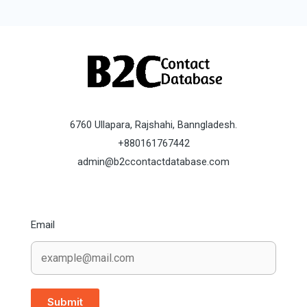
6760 Ullapara, Rajshahi, Banngladesh.
+880161767442
admin@b2ccontactdatabase.com
Email
Submit