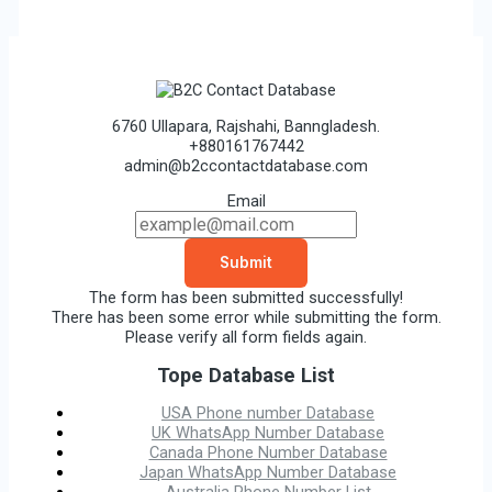
6760 Ullapara, Rajshahi, Banngladesh.
+880161767442
admin@b2ccontactdatabase.com
Email
Submit
The form has been submitted successfully!
There has been some error while submitting the form.
Please verify all form fields again.
Tope Database List
USA Phone number Database
UK WhatsApp Number Database
Canada Phone Number Database
Japan WhatsApp Number Database