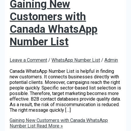
Gaining New
Customers with
Canada WhatsApp
Number List
Leave a Comment
/
WhatsApp Number List
/
Admin
Canada WhatsApp Number List is helpful in finding
new customers. It connects businesses directly with
potential clients. Moreover, campaigns reach the right
people quickly. Specific sector-based list selection is
possible. Therefore, target marketing becomes more
effective. B2B contact databases provide quality data.
As a result, the risk of miscommunication is reduced.
The right message quickly […]
Gaining New Customers with Canada WhatsApp
Number List
Read More »