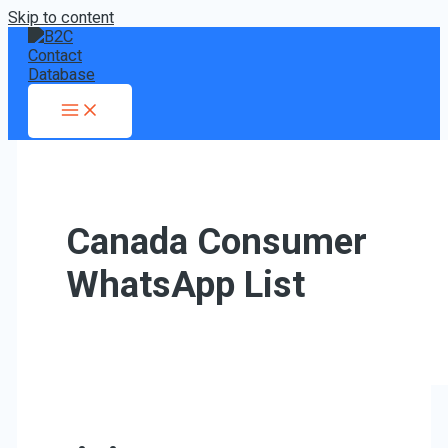
Skip to content
Canada Consumer
WhatsApp List