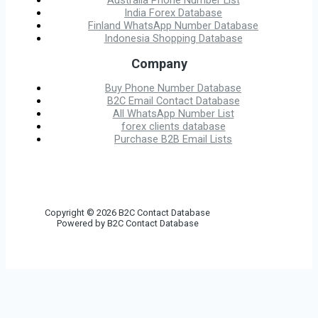
Australia Phone Number List
India Forex Database
Finland WhatsApp Number Database
Indonesia Shopping Database
Company
Buy Phone Number Database
B2C Email Contact Database
All WhatsApp Number List
forex clients database
Purchase B2B Email Lists
Copyright © 2026 B2C Contact Database
Powered by B2C Contact Database