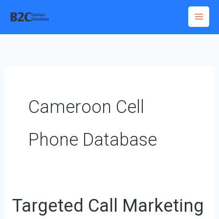
Skip
to
content
Cameroon Cell
Phone Database
Targeted Call Marketing
Targeted
Call