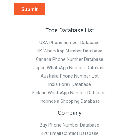
Submit
Tope Database List
USA Phone number Database
UK WhatsApp Number Database
Canada Phone Number Database
Japan WhatsApp Number Database
Australia Phone Number List
India Forex Database
Finland WhatsApp Number Database
Indonesia Shopping Database
Company
Buy Phone Number Database
B2C Email Contact Database