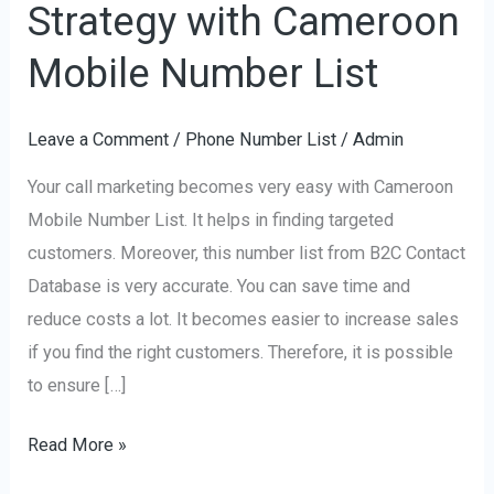
Strategy with Cameroon
Marketing
Strategy
Mobile Number List
with
Cameroon
Leave a Comment
/
Phone Number List
/
Admin
Mobile
Your call marketing becomes very easy with Cameroon
Number
Mobile Number List. It helps in finding targeted
List
customers. Moreover, this number list from B2C Contact
Database is very accurate. You can save time and
reduce costs a lot. It becomes easier to increase sales
if you find the right customers. Therefore, it is possible
to ensure […]
Read More »