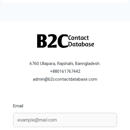
6760 Ullapara, Rajshahi, Banngladesh.
+880161767442
admin@b2ccontactdatabase.com
Email