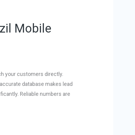
zil Mobile
ach your customers directly.
n accurate database makes lead
ficantly. Reliable numbers are