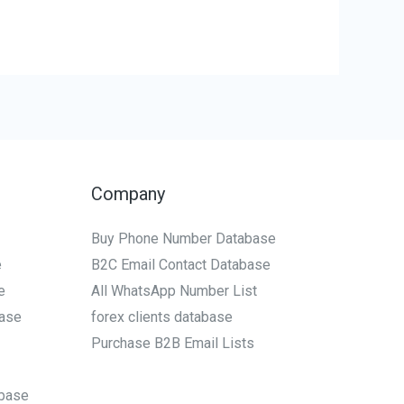
Company
Buy Phone Number Database
e
B2C Email Contact Database
e
All WhatsApp Number List
ase
forex clients database
Purchase B2B Email Lists
base