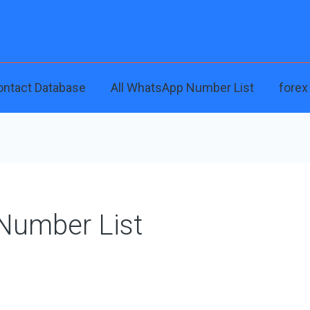
ontact Database
All WhatsApp Number List
forex
 Number List