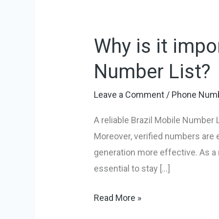
Why is it impo
Why
is
Number List?
it
important
Leave a Comment
/
Phone Numb
to
A reliable Brazil Mobile Number L
buy
Moreover, verified numbers are 
a
generation more effective. As a 
reliable
essential to stay […]
Brazil
Mobile
Read More »
Number
List?