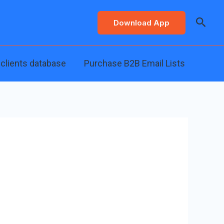
Searc
Download App
 clients database
Purchase B2B Email Lists