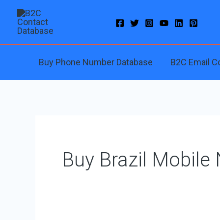
Skip
to
content
Buy Phone Number Database
B2C Email C
Buy Brazil Mobile