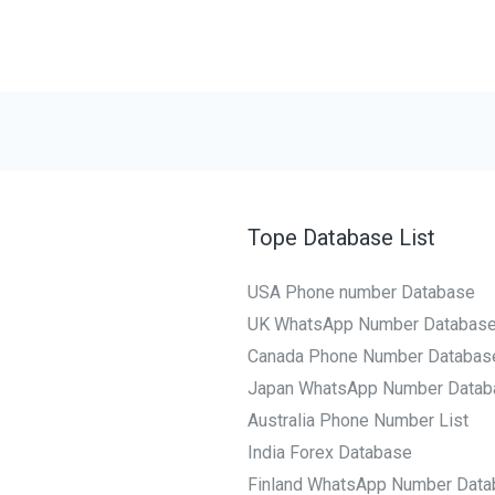
Tope Database List
USA Phone number Database
UK WhatsApp Number Databas
Canada Phone Number Databas
Japan WhatsApp Number Datab
Australia Phone Number List
India Forex Database
Finland WhatsApp Number Data