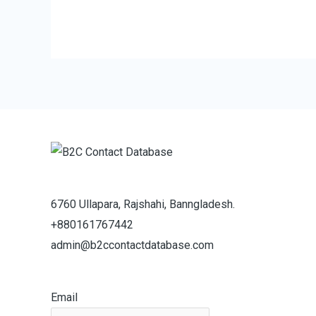
6760 Ullapara, Rajshahi, Banngladesh.
+880161767442
admin@b2ccontactdatabase.com
Email