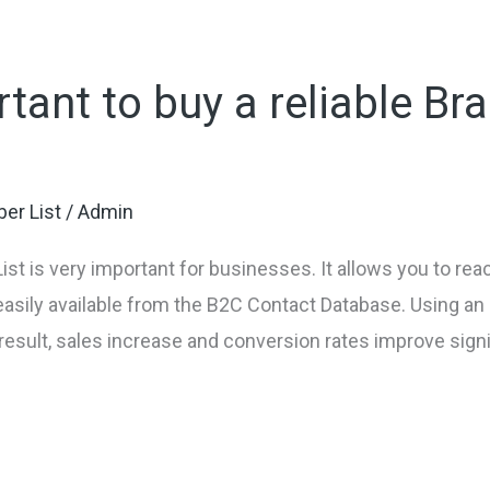
rtant to buy a reliable Bra
er List
/
Admin
ist is very important for businesses. It allows you to re
easily available from the B2C Contact Database. Using a
result, sales increase and conversion rates improve signi