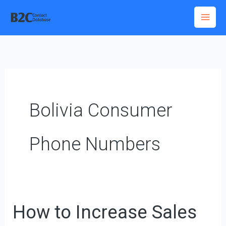
Skip
to
content
Bolivia Consumer
Phone Numbers
How to Increase Sales
How
to