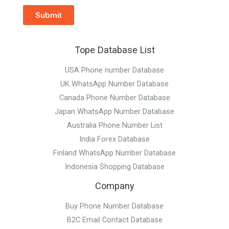
Submit
Tope Database List
USA Phone number Database
UK WhatsApp Number Database
Canada Phone Number Database
Japan WhatsApp Number Database
Australia Phone Number List
India Forex Database
Finland WhatsApp Number Database
Indonesia Shopping Database
Company
Buy Phone Number Database
B2C Email Contact Database