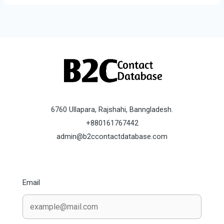
6760 Ullapara, Rajshahi, Banngladesh.
+880161767442
admin@b2ccontactdatabase.com
Email