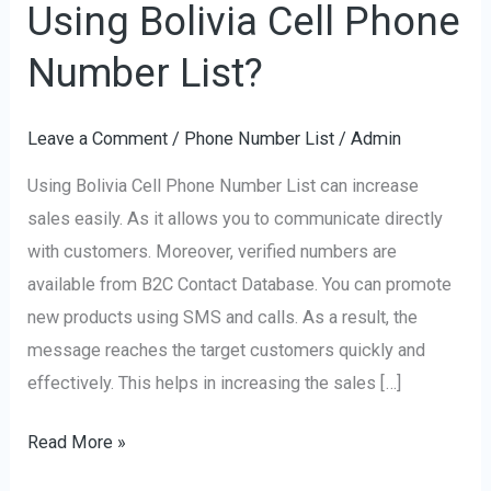
Using Bolivia Cell Phone
Increase
Sales
Number List?
Using
Bolivia
Leave a Comment
/
Phone Number List
/
Admin
Cell
Using Bolivia Cell Phone Number List can increase
Phone
sales easily. As it allows you to communicate directly
Number
with customers. Moreover, verified numbers are
List?
available from B2C Contact Database. You can promote
new products using SMS and calls. As a result, the
message reaches the target customers quickly and
effectively. This helps in increasing the sales […]
Read More »