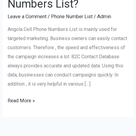
Numbers List?
of
Leave a Comment
/
Phone Number List
/
Admin
Angola
Cell
Angola Cell Phone Numbers List is mainly used for
Phone
targeted marketing. Business owners can easily contact
Numbers
customers. Therefore , the speed and effectiveness of
List?
the campaign increases a lot. B2C Contact Database
always provides accurate and updated data. Using this
data, businesses can conduct campaigns quickly. In
addition , it is very helpful in various […]
Read More »