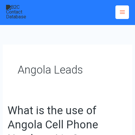
Skip
to
content
Angola Leads
What is the use of
What
is
Angola Cell Phone
the
use