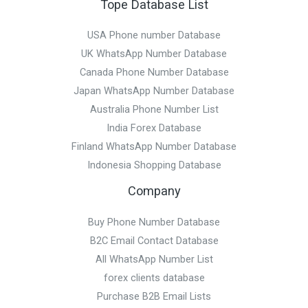
Tope Database List
USA Phone number Database
UK WhatsApp Number Database
Canada Phone Number Database
Japan WhatsApp Number Database
Australia Phone Number List
India Forex Database
Finland WhatsApp Number Database
Indonesia Shopping Database
Company
Buy Phone Number Database
B2C Email Contact Database
All WhatsApp Number List
forex clients database
Purchase B2B Email Lists