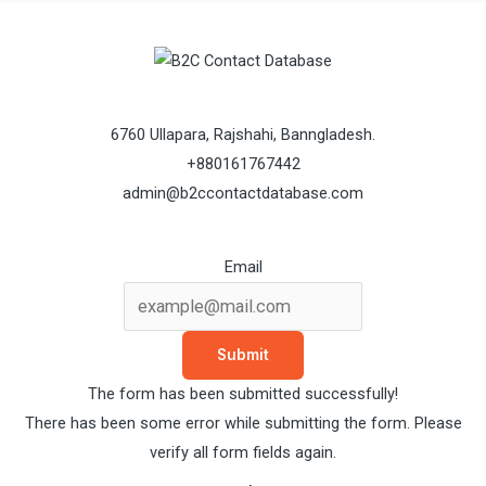
6760 Ullapara, Rajshahi, Banngladesh.
+880161767442
admin@b2ccontactdatabase.com
Email
Submit
The form has been submitted successfully!
There has been some error while submitting the form. Please
verify all form fields again.